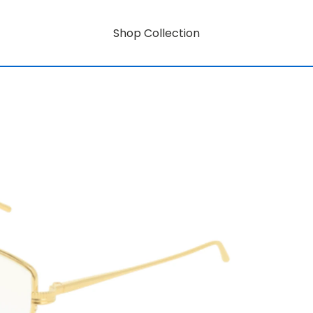
Shop Collection