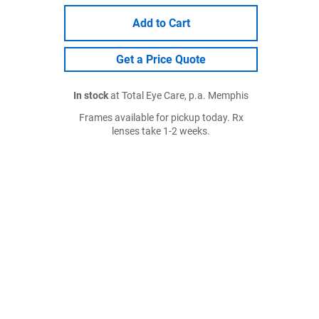
Add to Cart
Get a Price Quote
In stock
at Total Eye Care, p.a. Memphis
Frames available for pickup today. Rx
lenses take 1-2 weeks.