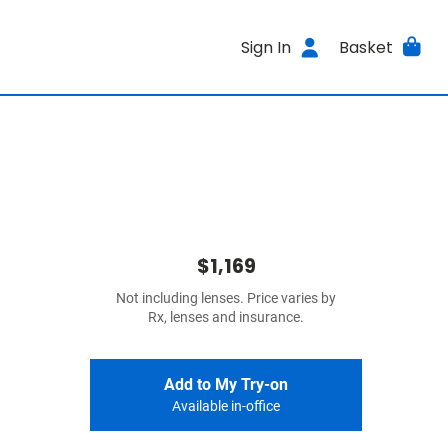
Sign In
Basket
$1,169
Not including lenses. Price varies by
Rx, lenses and insurance.
Add to My Try-on
Available in-office