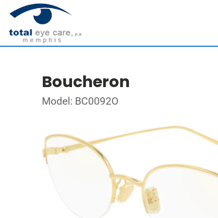
Boucheron
Model: BC0092O