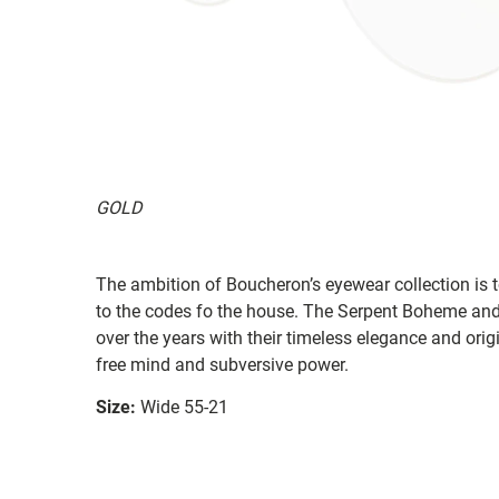
GOLD
The ambition of Boucheron’s eyewear collection is 
to the codes fo the house. The Serpent Boheme an
over the years with their timeless elegance and ori
free mind and subversive power.
Size:
Wide 55-21