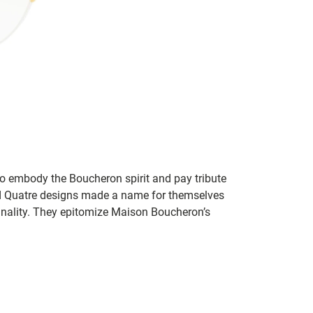
to embody the Boucheron spirit and pay tribute
d Quatre designs made a name for themselves
ginality. They epitomize Maison Boucheron’s